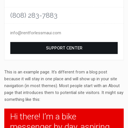
(808) 283-7883
info@rentforlessmaui.com
SUPPORT CENTER
This is an example page. It’s different from a blog post
because it will stay in one place and will show up in your site
navigation (in most themes). Most people start with an About
page that introduces them to potential site visitors. It might say
something like this:
Hi there! I’m a bike
messenger by day, aspiring