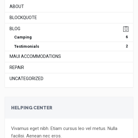
ABOUT
BLOCKQUOTE
BLOG
Camping
6
Testimonials
2
MAUI ACCOMMODATIONS
REPAIR
UNCATEGORIZED
HELPING CENTER
Vivamus eget nibh. Etiam cursus leo vel metus. Nulla
facilisi. Aenean nec eros.