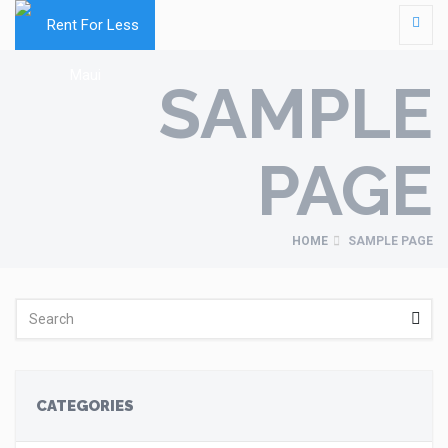
SAMPLE
PAGE
HOME
SAMPLE PAGE
CATEGORIES