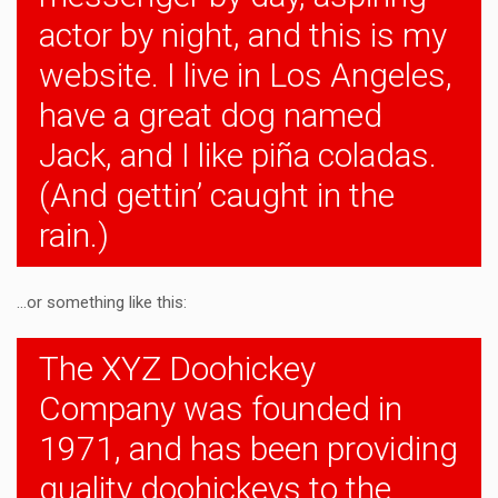
actor by night, and this is my
website. I live in Los Angeles,
have a great dog named
Jack, and I like piña coladas.
(And gettin’ caught in the
rain.)
…or something like this:
The XYZ Doohickey
Company was founded in
1971, and has been providing
quality doohickeys to the