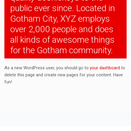
public ever since. Located in
Gotham City, XYZ employs
over 2,000 people and does
all kinds of awesome things
for the Gotham community.
As a new WordPress user, you should go to
your dashboard
to
delete this page and create new pages for your content. Have
fun!