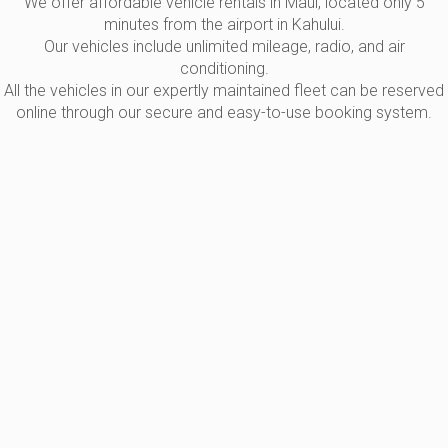
We offer affordable vehicle rentals in Maui, located only 5
minutes from the airport in Kahului.
Our vehicles include unlimited mileage, radio, and air
conditioning.
All the vehicles in our expertly maintained fleet can be reserved
online through our secure and easy-to-use booking system.