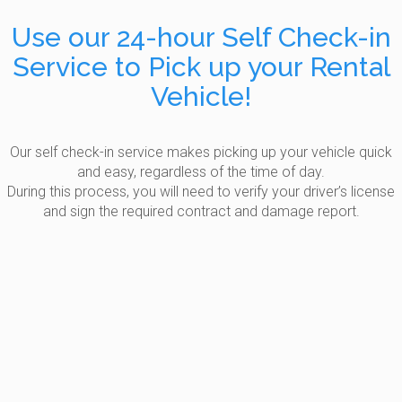
Use our 24-hour Self Check-in
Service to Pick up your Rental
Vehicle!
Our self check-in service makes picking up your vehicle quick
and easy, regardless of the time of day.
During this process, you will need to verify your driver’s license
and sign the required contract and damage report.