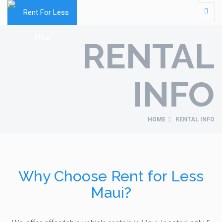
RENTAL
INFO
HOME
RENTAL INFO
Why Choose Rent for Less
Maui?