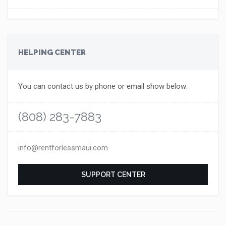
HELPING CENTER
You can contact us by phone or email show below:
(808) 283-7883
info@rentforlessmaui.com
SUPPORT CENTER