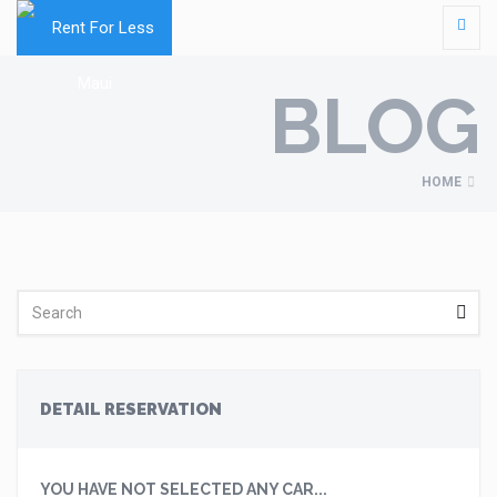
BLOG
HOME
DETAIL RESERVATION
YOU HAVE NOT SELECTED ANY CAR...