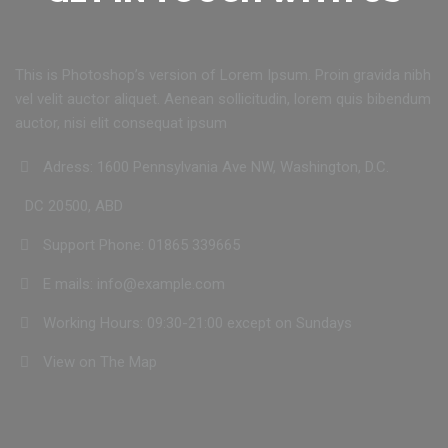
This is Photoshop’s version of Lorem Ipsum. Proin gravida nibh
vel velit auctor aliquet. Aenean sollicitudin, lorem quis bibendum
auctor, nisi elit consequat ipsum
Adress: 1600 Pennsylvania Ave NW, Washington, D.C.
DC 20500, ABD
Support Phone: 01865 339665
E mails: info@example.com
Working Hours: 09:30-21:00 except on Sundays
View on The Map