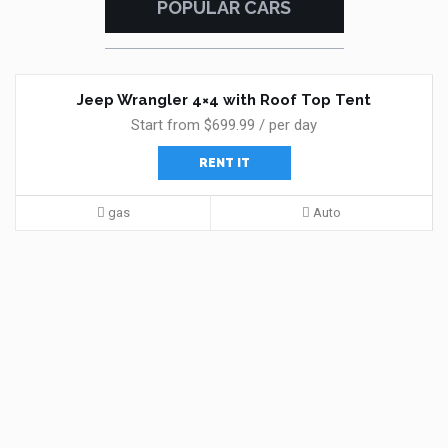
POPULAR CARS
Jeep Wrangler 4×4 with Roof Top Tent
Start from $699.99 / per day
RENT IT
gas
Auto