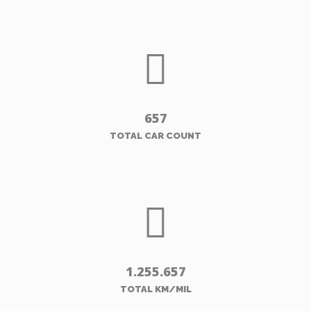
657
TOTAL CAR COUNT
1.255.657
TOTAL KM/MIL