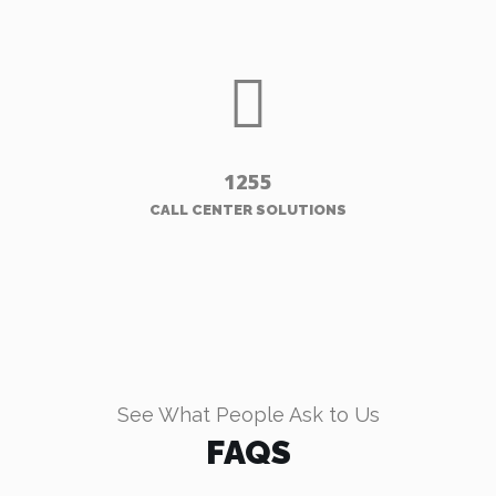
1255
CALL CENTER SOLUTIONS
See What People Ask to Us
FAQS