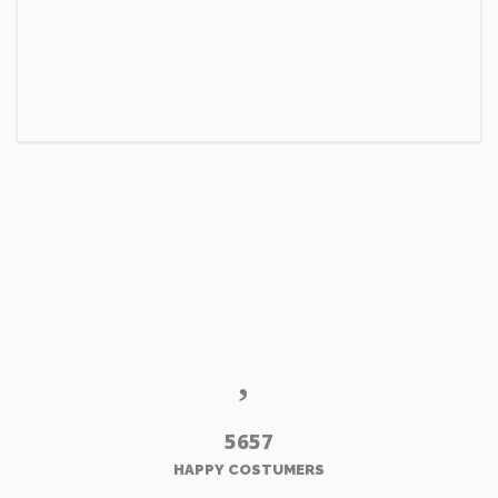
5657
HAPPY COSTUMERS