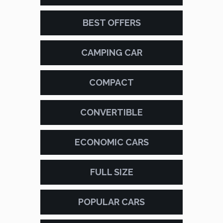
BEST OFFERS
CAMPING CAR
COMPACT
CONVERTIBLE
ECONOMIC CARS
FULL SIZE
POPULAR CARS