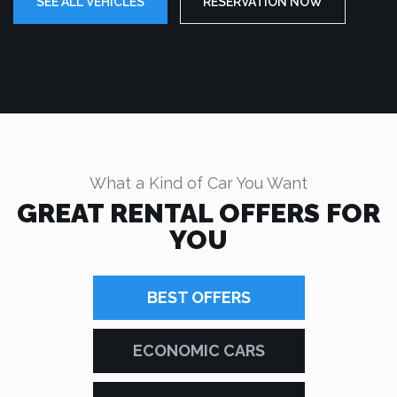
SEE ALL VEHICLES
RESERVATION NOW
What a Kind of Car You Want
GREAT RENTAL OFFERS FOR
YOU
BEST OFFERS
ECONOMIC CARS