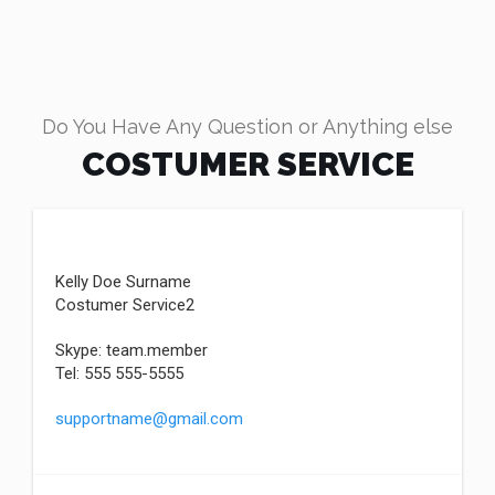
Do You Have Any Question or Anything else
COSTUMER SERVICE
Kelly Doe Surname
Costumer Service2
Skype: team.member
Tel: 555 555-5555
supportname@gmail.com