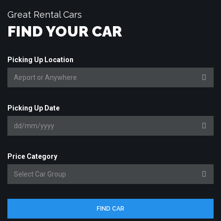
Great Rental Cars
FIND YOUR CAR
Picking Up Location
Picking Up Date
Price Category
FIND CAR