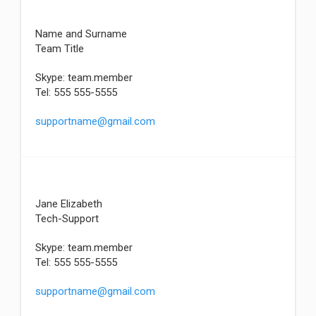
Name and Surname
Team Title
Skype: team.member
Tel: 555 555-5555
supportname@gmail.com
Jane Elizabeth
Tech-Support
Skype: team.member
Tel: 555 555-5555
supportname@gmail.com