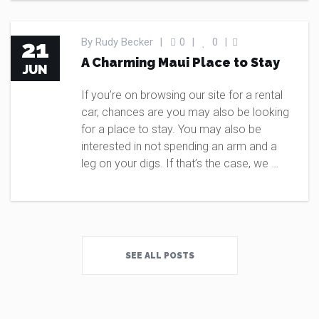
BLOG
21
By
Rudy Becker
|
0
|
0
|
A Charming Maui Place to Stay
JUN
If you’re on browsing our site for a rental
car, chances are you may also be looking
for a place to stay. You may also be
interested in not spending an arm and a
leg on your digs. If that’s the case, we …
SEE ALL POSTS