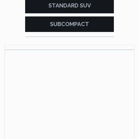
STANDARD SUV
SUBCOMPACT