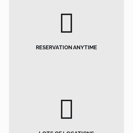
RESERVATION ANYTIME
RESERVATION ANYTIME
READ MORE
LOTS OF LOCATIONS