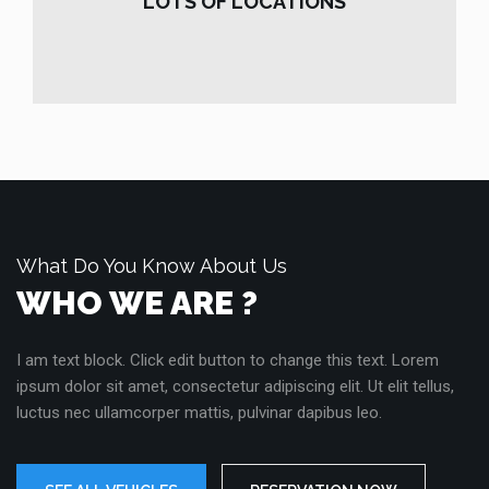
LOTS OF LOCATIONS
READ MORE
What Do You Know About Us
WHO WE ARE ?
I am text block. Click edit button to change this text. Lorem
ipsum dolor sit amet, consectetur adipiscing elit. Ut elit tellus,
luctus nec ullamcorper mattis, pulvinar dapibus leo.