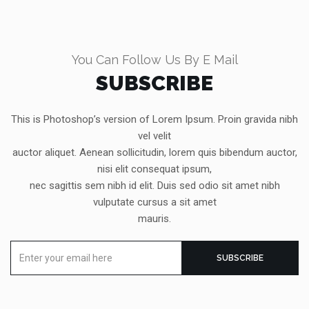
You Can Follow Us By E Mail
SUBSCRIBE
This is Photoshop’s version of Lorem Ipsum. Proin gravida nibh
vel velit
auctor aliquet. Aenean sollicitudin, lorem quis bibendum auctor,
nisi elit consequat ipsum,
nec sagittis sem nibh id elit. Duis sed odio sit amet nibh
vulputate cursus a sit amet
mauris.
Enter
SUBSCRIBE
your
email
here