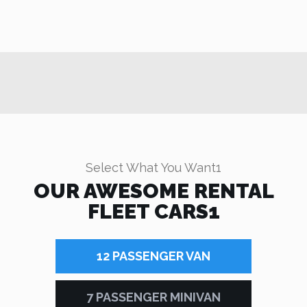
Select What You Want1
OUR AWESOME RENTAL
FLEET CARS1
12 PASSENGER VAN
7 PASSENGER MINIVAN