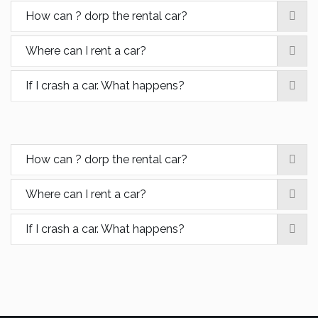
How can ? dorp the rental car?
Where can I rent a car?
If I crash a car. What happens?
How can ? dorp the rental car?
Where can I rent a car?
If I crash a car. What happens?