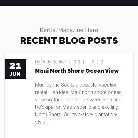
Rental Magazine Here
RECENT BLOG POSTS
BLOG
21
By
Rudy Becker
|
0
|
0
|
Maui North Shore Ocean View
JUN
Maui by the Sea is a beautiful vacation
rental – an ideal Maui north shore ocean
view cottage located between Paia and
Ho’okipa, on Maui’s scenic and exciting
North Shore. Our two-story plantation-
style …