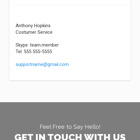
Anthony Hopkins
Costumer Service
Skype: team.member
Tel: 555 555-5555
supportname@gmail.com
Feel Free to Say Hello!
GET IN TOUCH WITH US