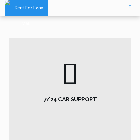
7/24 CAR SUPPORT
7/24 CAR SUPPORT
READ MORE