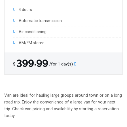
4 doors
Automatic transmission
Air conditioning
AM/FM stereo
399.99
$
/for 1 day(s)
Van are ideal for hauling large groups around town or on a long
road trip. Enjoy the convenience of a large van for your next
trip. Check van pricing and availability by starting a reservation
today.