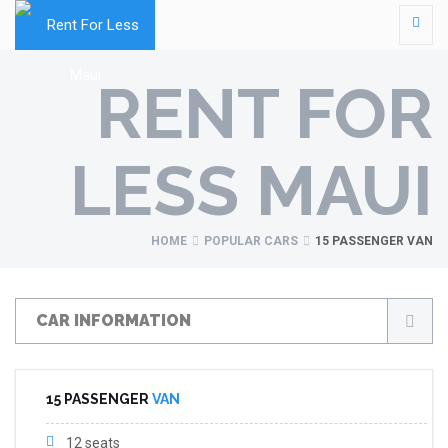
RENT FOR
LESS MAUI
HOME
POPULAR CARS
15 PASSENGER VAN
CAR INFORMATION
15 PASSENGER
VAN
12 seats