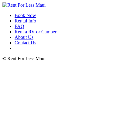
Book Now
Rental Info
FAQ
Rent a RV or Camper
About Us
Contact Us
© Rent For Less Maui