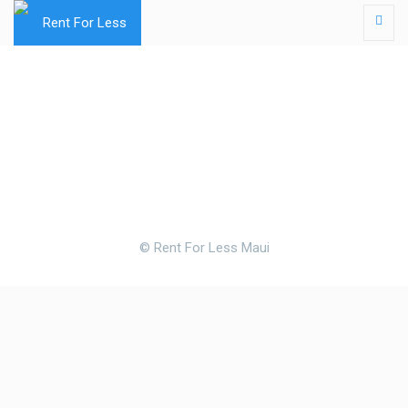
© Rent For Less Maui