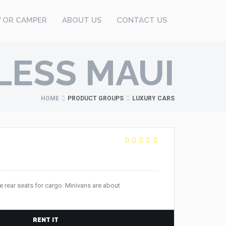
V OR CAMPER
ABOUT US
CONTACT US
LESS MAUI
HOME
PRODUCT GROUPS
LUXURY CARS
 rear seats for cargo. Minivans are about
RENT IT