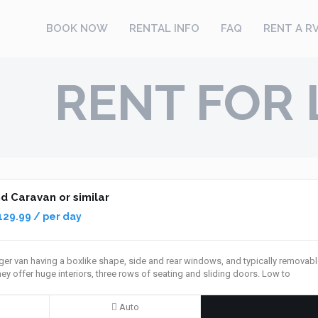
BOOK NOW
RENTAL INFO
FAQ
RENT A R
RENT FOR 
 Caravan or similar
129.99 / per day
er van having a boxlike shape, side and rear windows, and typically removable
ey offer huge interiors, three rows of seating and sliding doors. Low to
Auto