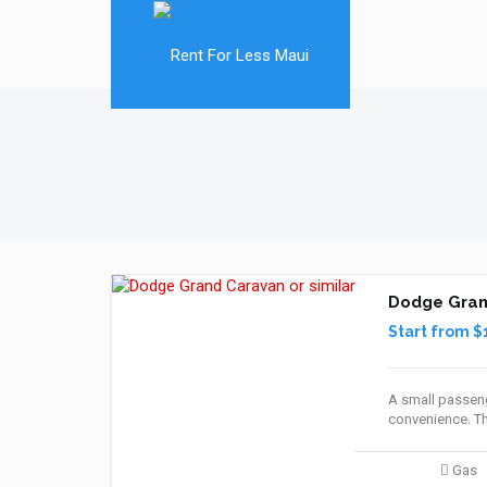
Dodge Grand
Start from $
A small passeng
convenience. Th
Gas