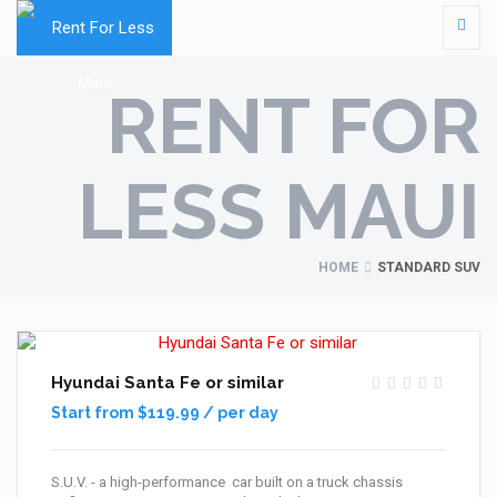
RENT FOR
LESS MAUI
HOME
STANDARD SUV
Hyundai Santa Fe or similar
Start from $119.99 / per day
S.U.V. - a high-performance car built on a truck chassis