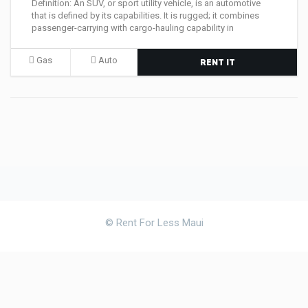
Definition: An SUV, or sport utility vehicle, is an automotive
that is defined by its capabilities. It is rugged; it combines
passenger-carrying with cargo-hauling capability in
Gas
Auto
RENT IT
© Rent For Less Maui