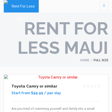
RENT FOR
LESS MAUI
HOME
FULL SIZE
Toyota Camry or similar
Start from $99.99 / per day
Are you tired of cramming yourself and family into a small