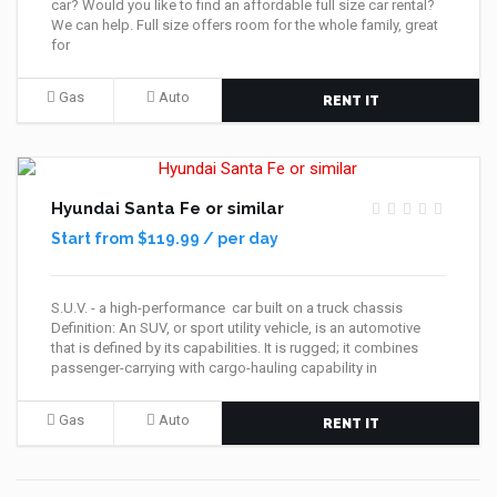
car? Would you like to find an affordable full size car rental?
We can help. Full size offers room for the whole family, great
for
Gas
Auto
RENT IT
Hyundai Santa Fe or similar
Start from $119.99 / per day
S.U.V. - a high-performance car built on a truck chassis
Definition: An SUV, or sport utility vehicle, is an automotive
that is defined by its capabilities. It is rugged; it combines
passenger-carrying with cargo-hauling capability in
Gas
Auto
RENT IT