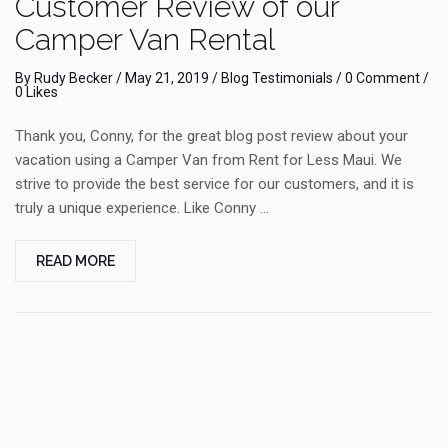
Customer Review of our
Camper Van Rental
By
Rudy Becker
/
May 21, 2019
/
Blog
Testimonials
/
0 Comment
/
0 Likes
Thank you, Conny, for the great blog post review about your
vacation using a Camper Van from Rent for Less Maui. We
strive to provide the best service for our customers, and it is
truly a unique experience. Like Conny …
READ MORE