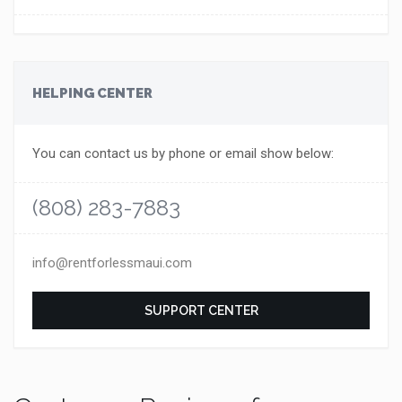
HELPING CENTER
You can contact us by phone or email show below:
(808) 283-7883
info@rentforlessmaui.com
SUPPORT CENTER