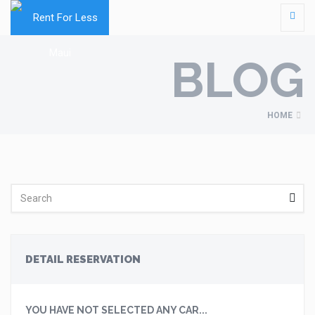
BLOG
HOME
DETAIL RESERVATION
YOU HAVE NOT SELECTED ANY CAR...