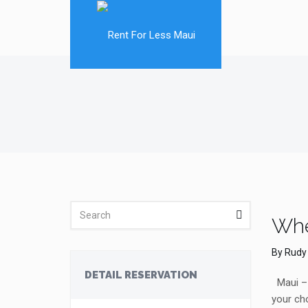
Whe
By
Rudy
DETAIL RESERVATION
Maui – e
your cho