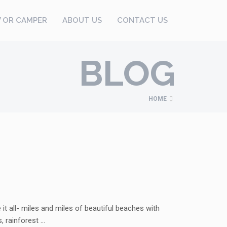
V OR CAMPER
ABOUT US
CONTACT US
BLOG
HOME
t all- miles and miles of beautiful beaches with
, rainforest …