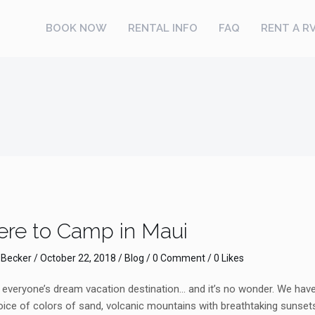
BOOK NOW
RENTAL INFO
FAQ
RENT A R
re to Camp in Maui
 Becker
/
October 22, 2018
/
Blog
/
0 Comment
/ 0 Likes
veryone’s dream vacation destination… and it’s no wonder. We have i
ice of colors of sand, volcanic mountains with breathtaking sunsets