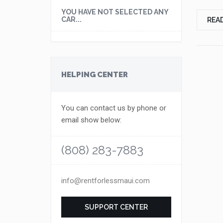
YOU HAVE NOT SELECTED ANY
CAR...
REA
HELPING CENTER
You can contact us by phone or
email show below:
(808) 283-7883
info@rentforlessmaui.com
SUPPORT CENTER