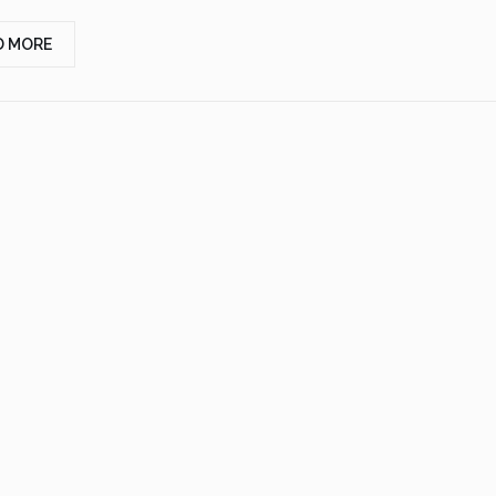
D MORE